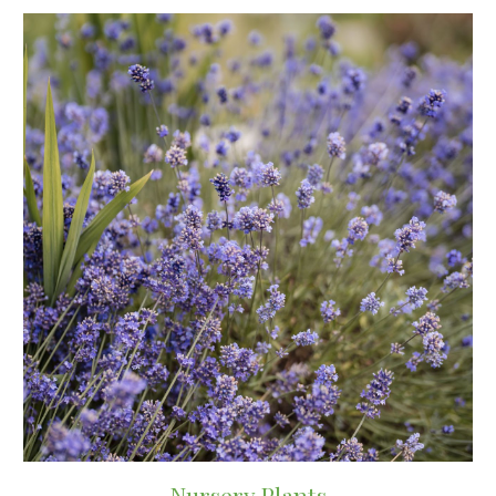
Nursery Plants