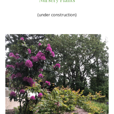
(under construction)