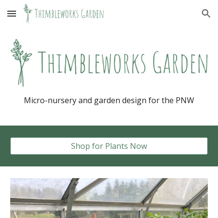
Skip to main content
Skip to navigation
Micro-nursery and garden design for the PNW
Shop for Plants Now