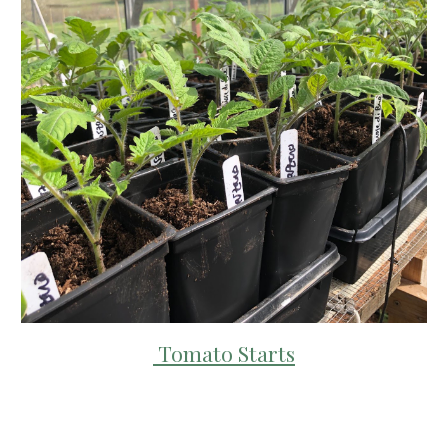
Tomato Starts