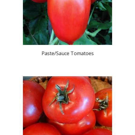
Paste/Sauce
Tomatoes