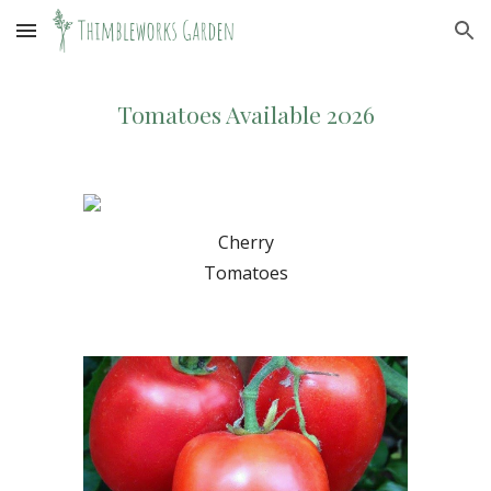
Skip to main content
Skip to navigation
Tomatoes Available 2026
Cherry
Tomatoes